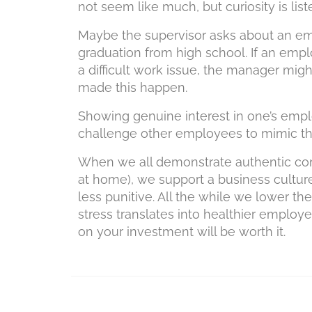
not seem like much, but curiosity is liste
Maybe the supervisor asks about an emp
graduation from high school. If an emp
a difficult work issue, the manager mi
made this happen.
Showing genuine interest in one’s emplo
challenge other employees to mimic th
When we all demonstrate authentic con
at home), we support a business culture
less punitive. All the while we lower t
stress translates into healthier employe
on your investment will be worth it.