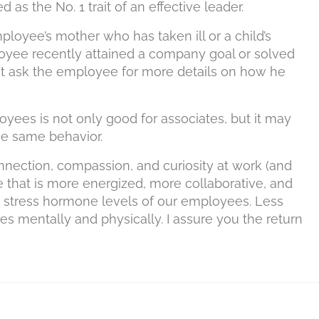
d as the No. 1 trait of an effective leader.
loyee’s mother who has taken ill or a child’s
loyee recently attained a company goal or solved
ght ask the employee for more details on how he
yees is not only good for associates, but it may
e same behavior.
nection, compassion, and curiosity at work (and
 that is more energized, more collaborative, and
he stress hormone levels of our employees. Less
es mentally and physically. I assure you the return