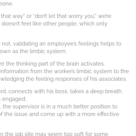
eone.
hat way” or “don’t let that worry you,” we’re
doesn’t feel like other people, which only
not, validating an employee’s feelings helps to
own as the limbic system.
e the thinking part of the brain activates.
 information from the worker’s limbic system to the
owledging the feeling responses of his associates.
, connects with his boss, takes a deep breath
is engaged.
, the supervisor is in a much better position to
of the issue and come up with a more effective
n the job site may seem too soft for some