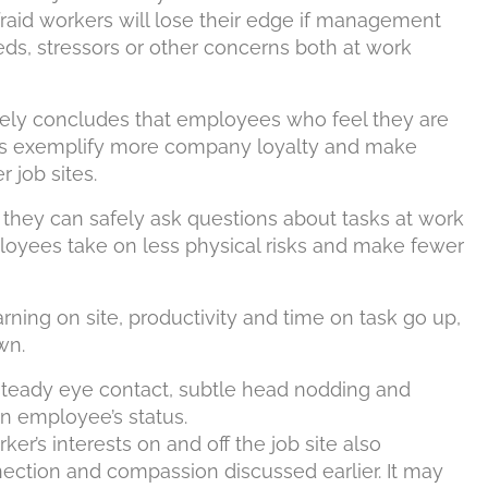
raid workers will lose their edge if management
s, stressors or other concerns both at work
nely concludes that employees who feel they are
ors exemplify more company loyalty and make
r job sites.
 they can safely ask questions about tasks at work
loyees take on less physical risks and make fewer
ning on site, productivity and time on task go up,
wn.
steady eye contact, subtle head nodding and
an employee’s status.
er’s interests on and off the job site also
ection and compassion discussed earlier. It may