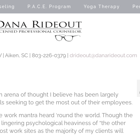
seling
P.A.C.E. Program
Yoga Therapy
Pe
| Aiken, SC | 803-226-0379 |
drideout@danarideout.com
 arena of thought I believe has been largely
 seeking to get the most out of their employees.
the work mantra heard ‘round the world. Though the
he lingering psychological heaviness of “the other
ost work sites as the majority of my clients will