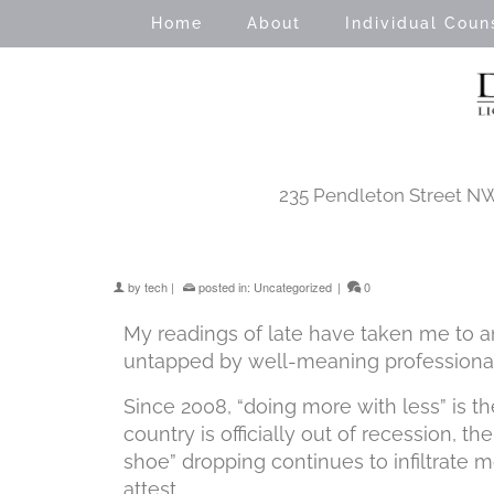
Home
About
Individual Coun
235 Pendleton Street NW 
by
tech
|
posted in:
Uncategorized
|
0
My readings of late have taken me to an
untapped by well-meaning professionals
Since 2008, “doing more with less” is 
country is officially out of recession, t
shoe” dropping continues to infiltrate m
attest.