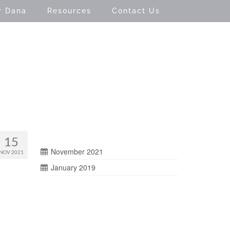
r Dana
Resources
Contact Us
15
November 2021
NOV 2021
January 2019