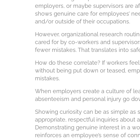
employers, or maybe supervisors are af
shows genuine care for employees’ need
and/or outside of their occupations.
However, organizational research routi
cared for by co-workers and supervis
fewer mistakes. That translates into safe
How do these correlate? If workers feel
without being put down or teased, emp
mistakes.
When employers create a culture of lear
absenteeism and personal injury go do
Showing curiosity can be as simple as 
appropriate, respectful inquiries about 
Demonstrating genuine interest in a work
reinforces an employee’s sense of conn