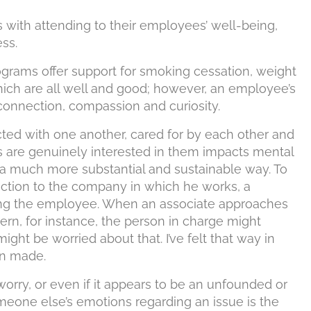
s with attending to their employees’ well-being,
ss.
grams offer support for smoking cessation, weight
ich are all well and good; however, an employee’s
connection, compassion and curiosity.
cted with one another, cared for by each other and
rs are genuinely interested in them impacts mental
in a much more substantial and sustainable way. To
ction to the company in which he works, a
ting the employee. When an associate approaches
cern, for instance, the person in charge might
ght be worried about that. I’ve felt that way in
ion made.
worry, or even if it appears to be an unfounded or
meone else’s emotions regarding an issue is the