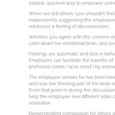
easiest, quickest way to empower som
When we tell others “you shouldn’t feel t
inadvertently suggesting the employee 
reinforces a feeling of disconnection.
Whether you agree with the concern or 
calm down her emotional brain, also kn
Feelings are automatic and kick in befor
Employers can facilitate the transfer of
prefrontal cortex (“wise mind”) by ackn
The employee senses he has been heard
and now the thinking part of the brain 
From that point in during the discussion
help the employee see different sides 
resolution.
Demonstrating compassion for others o