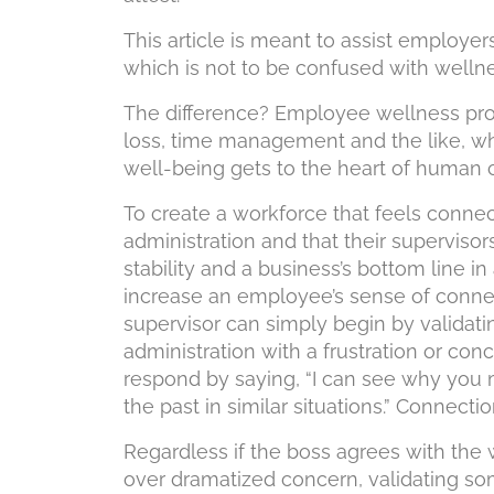
This article is meant to assist employer
which is not to be confused with wellne
The difference? Employee wellness pro
loss, time management and the like, wh
well-being gets to the heart of human 
To create a workforce that feels conne
administration and that their superviso
stability and a business’s bottom line 
increase an employee’s sense of conne
supervisor can simply begin by valida
administration with a frustration or con
respond by saying, “I can see why you mi
the past in similar situations.” Connect
Regardless if the boss agrees with the 
over dramatized concern, validating so